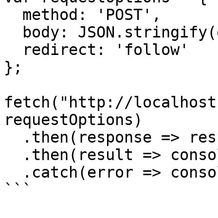
  method: 'POST',

  body: JSON.stringify(data),

  redirect: 'follow'

};

fetch("http://localhost
requestOptions)

  .then(response => response.json())

  .then(result => console.log(result))

  .catch(error => console.log('error', error));

```
