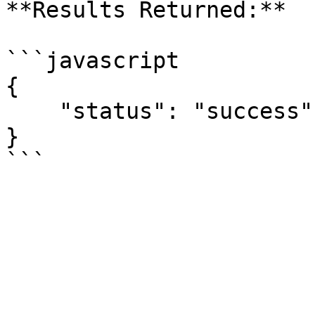
**Results Returned:**

```javascript

{

    "status": "success"

}
