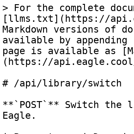
> For the complete docu
[llms.txt](https://api.
Markdown versions of do
available by appending 
page is available as [M
(https://api.eagle.cool
# /api/library/switch

**`POST`** Switch the l
Eagle.
