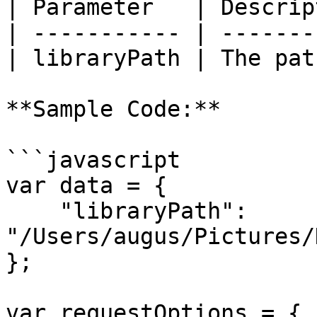
| Parameter   | Descrip
| ----------- | -------
| libraryPath | The pat
**Sample Code:**

```javascript

var data = {

    "libraryPath": 
"/Users/augus/Pictures/
};

var requestOptions = {
