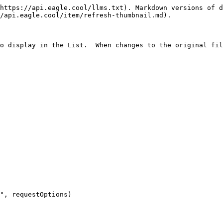
https://api.eagle.cool/llms.txt). Markdown versions of d
/api.eagle.cool/item/refresh-thumbnail.md).

o display in the List.  When changes to the original fil
", requestOptions)
