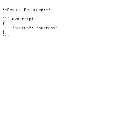
```

**Resuls Returned:**

```javascript

{

    "status": "success"

}
