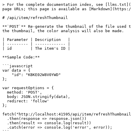
> For the complete documentation index, see [llms.txt](
page URLs; this page is available as [Markdown](https:/
# /api/item/refreshThumbnail

**`POST`** Re-generate the thumbnail of the file used t
the thumbnail, the color analysis will also be made.

| Parameter | Description   |

| --------- | ------------- |

| id        | The item's ID |

**Sample Code:**

```javascript

var data = {

    "id": "KBKE02W8V0YWD"

};

var requestOptions = {

  method: 'POST',

  body: JSON.stringify(data),

  redirect: 'follow'

};

fetch("http://localhost:41595/api/item/refreshThumbnail
  .then(response => response.json())

  .then(result => console.log(result))

  .catch(error => console.log('error', error));
