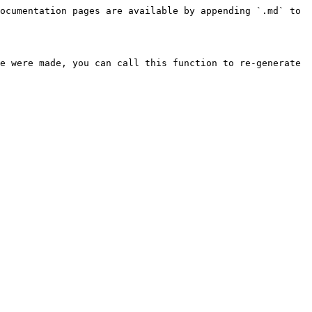
ocumentation pages are available by appending `.md` to 
e were made, you can call this function to re-generate 