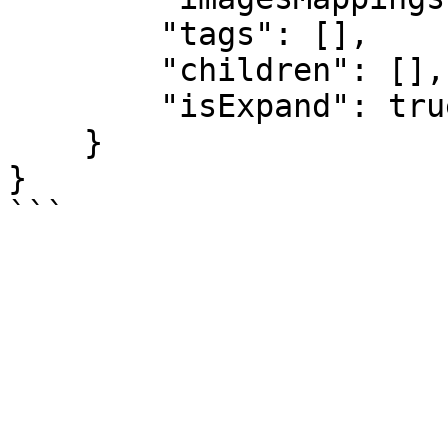
        "tags": [],

        "children": [],

        "isExpand": true

    }

}
