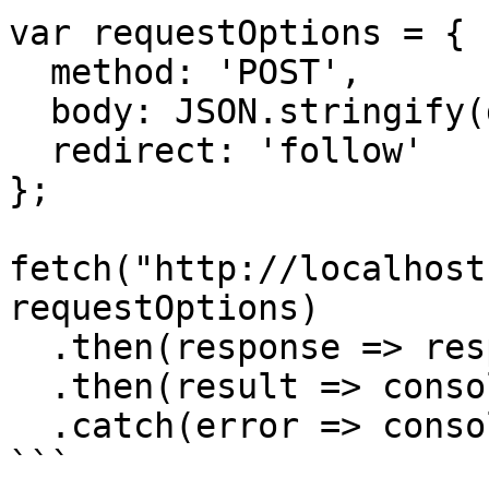
var requestOptions = {

  method: 'POST',

  body: JSON.stringify(data),

  redirect: 'follow'

};

fetch("http://localhost
requestOptions)

  .then(response => response.json())

  .then(result => console.log(result))

  .catch(error => console.log('error', error));

```
