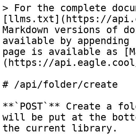
> For the complete docu
[llms.txt](https://api.
Markdown versions of do
available by appending 
page is available as [M
(https://api.eagle.cool
# /api/folder/create

**`POST`** Create a fol
will be put at the bott
the current library.
