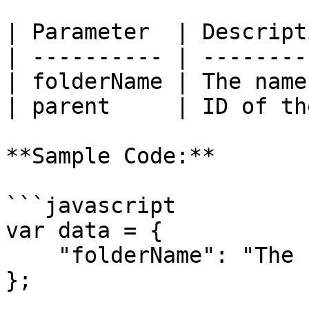
| Parameter  | Descript
| ---------- | --------
| folderName | The name
| parent     | ID of th
**Sample Code:**

```javascript

var data = {

    "folderName": "The Folder Name"

};
