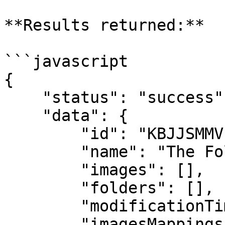
**Results returned:**

```javascript

{

    "status": "success",

    "data": {

        "id": "KBJJSMMVF9WYL",

        "name": "The Folder Name",

        "images": [],

        "folders": [],

        "modificationTime": 1592409993367,

        "imagesMappings": {},
